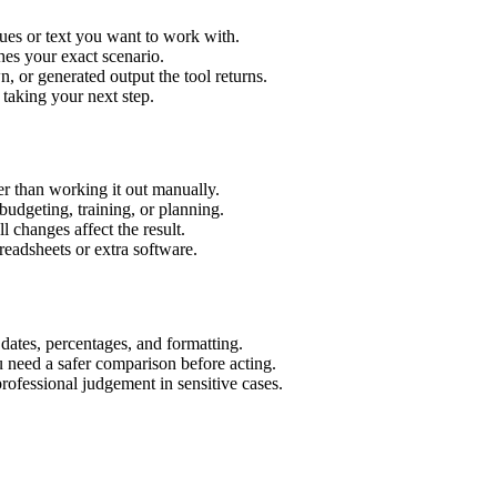
ues or text you want to work with.
hes your exact scenario.
 or generated output the tool returns.
 taking your next step.
r than working it out manually.
budgeting, training, or planning.
l changes affect the result.
eadsheets or extra software.
 dates, percentages, and formatting.
u need a safer comparison before acting.
 professional judgement in sensitive cases.