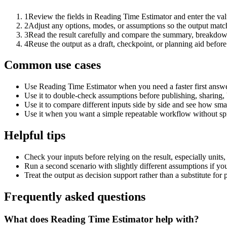
1
Review the fields in Reading Time Estimator and enter the val
2
Adjust any options, modes, or assumptions so the output matc
3
Read the result carefully and compare the summary, breakdown,
4
Reuse the output as a draft, checkpoint, or planning aid before
Common use cases
Use Reading Time Estimator when you need a faster first answe
Use it to double-check assumptions before publishing, sharing, 
Use it to compare different inputs side by side and see how smal
Use it when you want a simple repeatable workflow without spr
Helpful tips
Check your inputs before relying on the result, especially units,
Run a second scenario with slightly different assumptions if yo
Treat the output as decision support rather than a substitute for
Frequently asked questions
What does Reading Time Estimator help with?