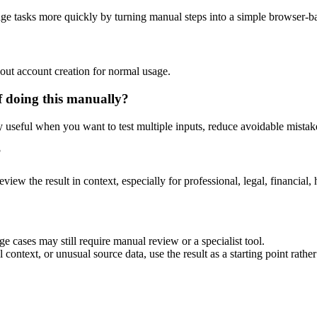
age tasks more quickly by turning manual steps into a simple browser-
out account creation for normal usage.
f doing this manually?
ly useful when you want to test multiple inputs, reduce avoidable mistake
?
eview the result in context, especially for professional, legal, financial, 
e cases may still require manual review or a specialist tool.
context, or unusual source data, use the result as a starting point rather 