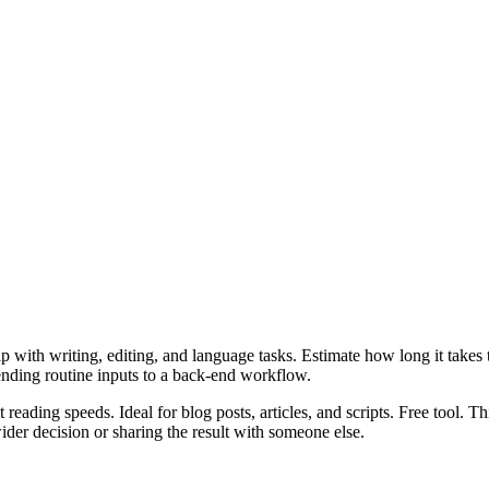
 with writing, editing, and language tasks. Estimate how long it takes to
ending routine inputs to a back-end workflow.
 reading speeds. Ideal for blog posts, articles, and scripts. Free tool. 
er decision or sharing the result with someone else.