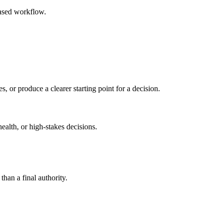
based workflow.
s, or produce a clearer starting point for a decision.
health, or high-stakes decisions.
than a final authority.