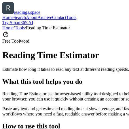
readings.space
Home
Search
About
Archive
Contact
Tools
Try Smart365 AI
Home
/
Tools
/
Reading Time Estimator
Free Tool
word
Reading Time Estimator
Estimate how long it takes to read any text at different reading speeds.
What this tool helps you do
Reading Time Estimator is a browser-based utility tool designed to help
your browser, you can use it quickly without creating an account or s
Paste any text and get estimated reading time at slow, average, and fast
workflows where you need a fast, readable answer before making a wid
How to use this tool