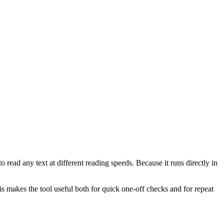
 read any text at different reading speeds. Because it runs directly in
This makes the tool useful both for quick one-off checks and for repeat