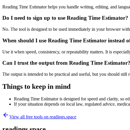
Reading Time Estimator helps you handle writing, editing, and langu
Do I need to sign up to use Reading Time Estimator?
No. The tool is designed to be used immediately in your browser with
When should I use Reading Time Estimator instead o
Use it when speed, consistency, or repeatability matters. It is especial
Can I trust the output from Reading Time Estimator
The output is intended to be practical and useful, but you should still r
Things to keep in mind
Reading Time Estimator is designed for speed and clarity, so edg
If your situation depends on local law, regulated advice, medical 
View all free tools on
readings.space
readings.space